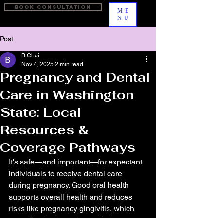
BOOK CONSULTATION
ME
NU
Post
B Choi
Nov 4, 2025
2 min read
Pregnancy and Dental
Care in Washington
State: Local
Resources &
Coverage Pathways
It's safe—and important—for expectant 
individuals to receive dental care 
during pregnancy. Good oral health 
supports overall health and reduces 
risks like pregnancy gingivitis, which 