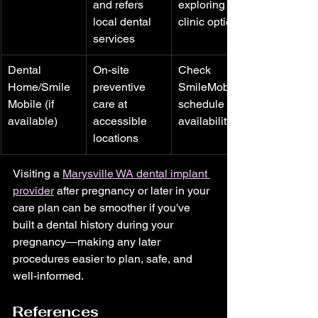
and refers 
exploring 
local dental 
clinic options
services
Dental 
On-site 
Check 
Home/Smile
preventive 
SmileMobile 
Mobile (if 
care at 
schedule for 
available)
accessible 
availability
locations
Visiting a 
Marysville WA dental implant 
provider
 after pregnancy or later in your 
care plan can be smoother if you've 
built a dental history during your 
pregnancy—making any later 
procedures easier to plan, safe, and 
well-informed.
References