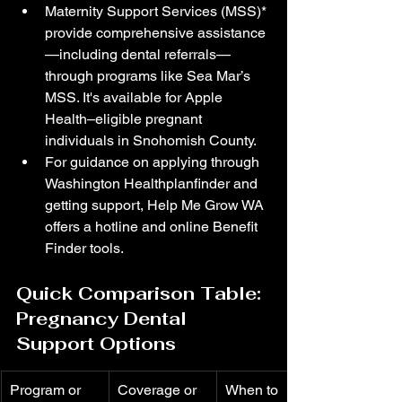
Maternity Support Services (MSS)* 
provide comprehensive assistance
—including dental referrals—
through programs like Sea Mar’s 
MSS. It's available for Apple 
Health–eligible pregnant 
individuals in Snohomish County. 
For guidance on applying through 
Washington Healthplanfinder and 
getting support, Help Me Grow WA 
offers a hotline and online Benefit 
Finder tools. 
Quick Comparison Table: 
Pregnancy Dental 
Support Options
Program or 
Coverage or 
When to 