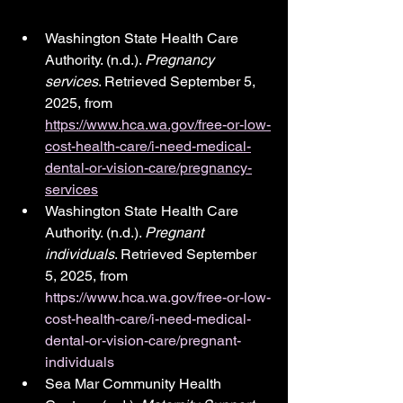
Washington State Health Care 
Authority. (n.d.). 
Pregnancy 
services
. Retrieved September 5, 
2025, from 
https://www.hca.wa.gov/free-or-low-
cost-health-care/i-need-medical-
dental-or-vision-care/pregnancy-
services
Washington State Health Care 
Authority. (n.d.). 
Pregnant 
individuals
. Retrieved September 
5, 2025, from 
https://www.hca.wa.gov/free-or-low-
cost-health-care/i-need-medical-
dental-or-vision-care/pregnant-
individuals
Sea Mar Community Health 