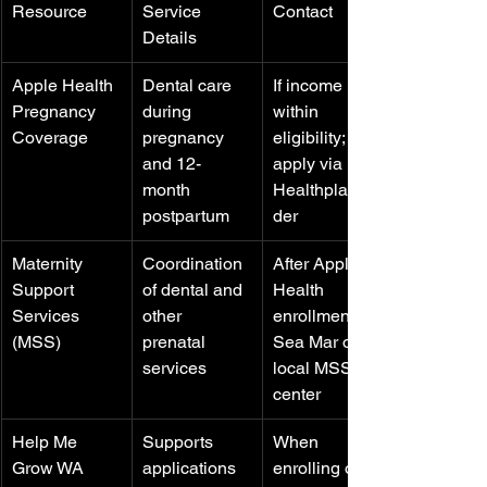
Resource
Service 
Contact
Details
Apple Health 
Dental care 
If income is 
Pregnancy 
during 
within 
Coverage
pregnancy 
eligibility; 
and 12-
apply via 
month 
Healthplanfin
postpartum
der
Maternity 
Coordination 
After Apple 
Support 
of dental and 
Health 
Services 
other 
enrollment; 
(MSS)
prenatal 
Sea Mar or 
services
local MSS 
center
Help Me 
Supports 
When 
Grow WA
applications 
enrolling or 