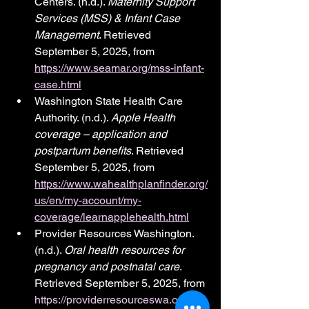
Centers. (n.d.). 
Maternity Support 
Services (MSS) & Infant Case 
Management
. Retrieved 
September 5, 2025, from 
https://www.seamar.org/mss-infant-
case.html
Washington State Health Care 
Authority. (n.d.). 
Apple Health 
coverage – application and 
postpartum benefits
. Retrieved 
September 5, 2025, from 
https://www.wahealthplanfinder.org/
us/en/my-account/my-
coverage/learnapplehealth.html
Provider Resources Washington. 
(n.d.). 
Oral health resources for 
pregnancy and postnatal care
. 
Retrieved September 5, 2025, from 
https://providerresourceswa.org/ora