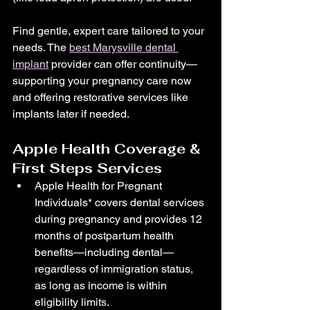
Find gentle, expert care tailored to your 
needs. The 
best Marysville dental 
implant
 provider can offer continuity—
supporting your pregnancy care now 
and offering restorative services like 
implants later if needed.
Apple Health Coverage & 
First Steps Services
Apple Health for Pregnant 
Individuals* covers dental services 
during pregnancy and provides 12 
months of postpartum health 
benefits—including dental—
regardless of immigration status, 
as long as income is within 
eligibility limits. 