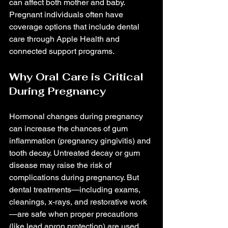
can affect both mother and baby. 
Pregnant individuals often have 
coverage options that include dental 
care through Apple Health and 
connected support programs.
Why Oral Care is Critical 
During Pregnancy
Hormonal changes during pregnancy 
can increase the chances of gum 
inflammation (pregnancy gingivitis) and 
tooth decay. Untreated decay or gum 
disease may raise the risk of 
complications during pregnancy. But 
dental treatments—including exams, 
cleanings, x-rays, and restorative work
—are safe when proper precautions 
(like lead apron protection) are used. 