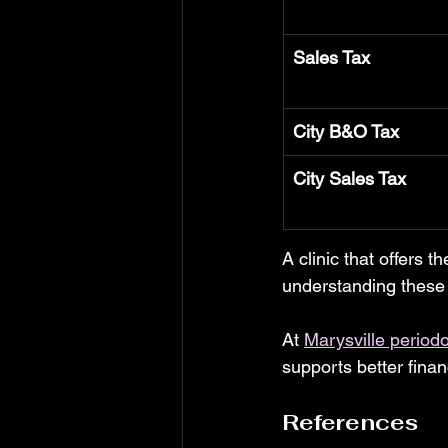
Sales Tax
City B&O Tax
City Sales Tax
A clinic that offers t
understanding these 
At 
Marysville periodo
supports better finan
References