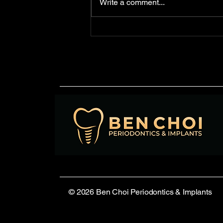
Write a comment...
waterlines—the tubing used to
deliver water to handpieces,
syringes, and...
© 2026 Ben Choi Periodontics & Implants