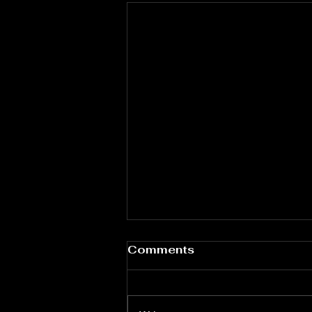
Water Quality & Dental
Comments
Health: Ensuring Safe
Dental Unit Waterlines
Clean water in dental treatments
is essential. Dental unit