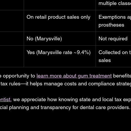
multiple clas
On retail product sales only
Exemptions ap
prostheses
No (Marysville)
Not required
Yes (Marysville rate ~9.4%)
Collected on t
sales
he opportunity to 
learn more about gum treatment
 benefit
tax rules—it helps manage costs and compliance strategi
ntist
, we appreciate how knowing state and local tax exp
cial planning and transparency for dental care providers.