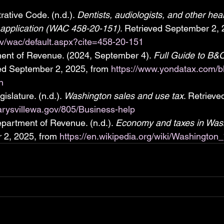
ative Code. (n.d.). 
Dentists, audiologists, and other heal
 application (WAC 458-20-151)
. Retrieved September 2, 
ov/wac/default.aspx?cite=458-20-151
nt of Revenue. (2024, September 4). 
Full Guide to B&O
ved September 2, 2025, from 
https://www.yondatax.com/bl
n
slature. (n.d.). 
Washington sales and use tax
. Retriev
arysvillewa.gov/805/Business-help
artment of Revenue. (n.d.). 
Economy and taxes in Wash
 2, 2025, from 
https://en.wikipedia.org/wiki/Washingt