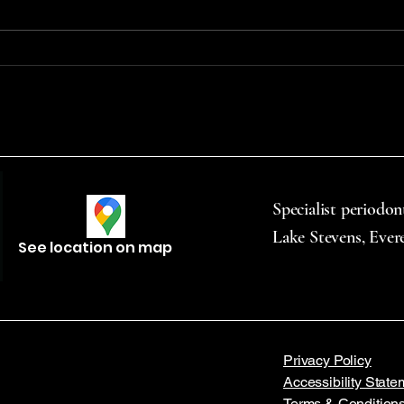
chewing, and vaping—
to mo
significantly raises the risk of oral
throu
cancer. Vape products...
commu
Specialist periodon
Lake Stevens, Ever
See location on map
Privacy Policy
Accessibility State
Terms & Condition