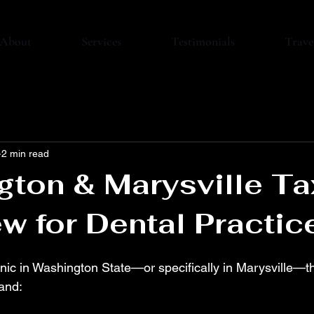
About
Services
Testimonials
Trave
2 min read
ton & Marysville Ta
w for Dental Practic
linic in Washington State—or specifically in Marysville—t
and: