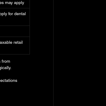
ses may apply
ply for dental 
axable retail 
s from 
cally.
ectations 