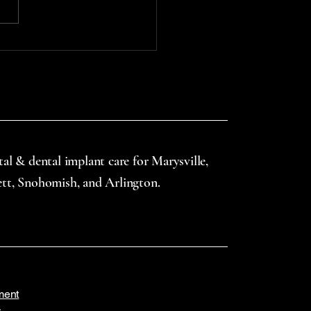
uth guards—especially
gh school-based or
nity-supported...
tal & dental implant care for Marysville,
ett, Snohomish, and Arlington.
ment
s