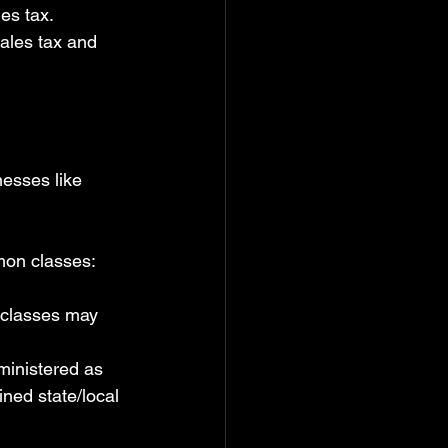
es tax.
ales tax and 
esses like 
mon classes:
 classes may 
dministered as 
ined state/local 