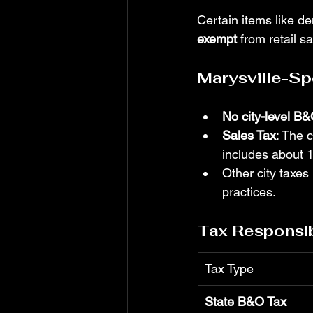
Certain items like de
exempt
 from retail s
Marysville-Sp
No city-level B&
Sales Tax
: The 
includes about 
Other city taxes 
practices.
Tax Responsibi
Tax Type
State B&O Tax