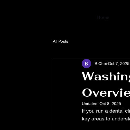
Home
All Posts
B Choi
Oct 7, 2025
Washing
Overvie
Updated:
Oct 8, 2025
If you run a dental c
key areas to underst