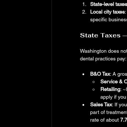
State-level taxe
Local city taxes
specific busines
State Taxes 
Washington does not 
dental practices pay:
B&O Tax
: A gro
Service & O
Retailing
: 
apply if you
Sales Tax
: If yo
part of treatmen
rate of about 
7.