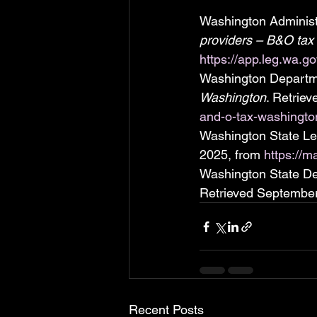
Washington Administr
providers – B&O tax
https://app.leg.wa.g
Washington Departme
Washington
. Retrie
and-o-tax-washingto
Washington State Legi
2025, from 
https://m
Washington State Dep
Retrieved September
Recent Posts