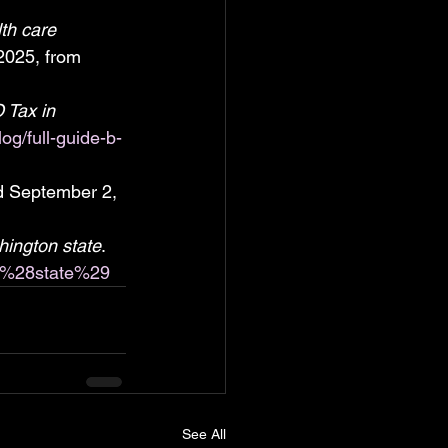
th care 
2025, from 
 Tax in 
og/full-guide-b-
ed September 2, 
ington state
. 
on_%28state%29
See All