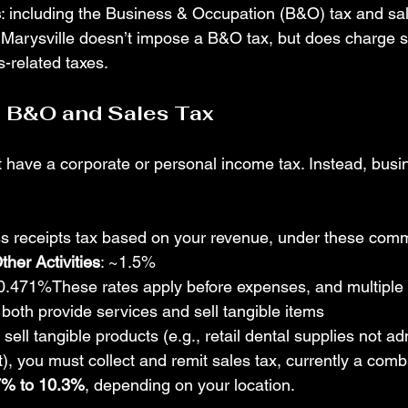
s
: including the Business & Occupation (B&O) tax and sal
: Marysville doesn’t impose a B&O tax, but does charge s
s-related taxes.
— B&O and Sales Tax
have a corporate or personal income tax. Instead, busin
ss receipts tax based on your revenue, under these com
ther Activities
: ~1.5%
~0.471%These rates apply before expenses, and multiple
 both provide services and sell tangible items 
u sell tangible products (e.g., retail dental supplies not a
t), you must collect and remit sales tax, currently a comb
7% to 10.3%
, depending on your location.