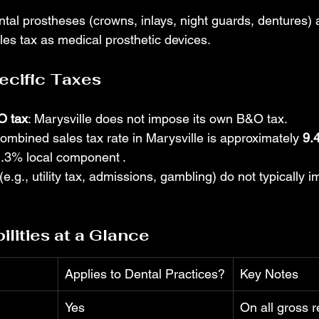
ntal prostheses (crowns, inlays, night guards, dentures) 
ales tax as medical prosthetic devices.
ecific Taxes
O tax
: Marysville does not impose its own B&O tax.
combined sales tax rate in Marysville is approximately 
9.
1.3% local component
.
(e.g., utility tax, admissions, gambling) do not typically i
lities at a Glance
Applies to Dental Practices?
Key Notes
Yes
On all gross r