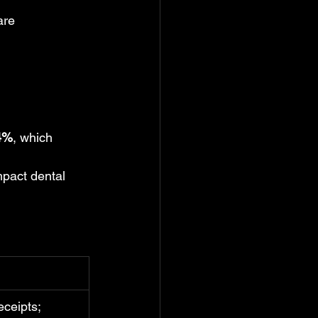
are 
4%
, which 
mpact dental 
eceipts; 