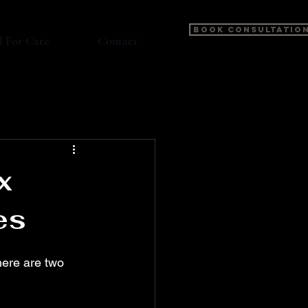
BOOK CONSULTATIO
l For Care
Contact
x
es
here are two 