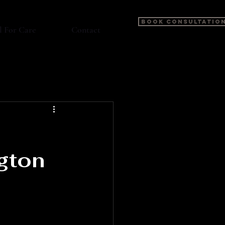
BOOK CONSULTATIO
l For Care
Contact
gton