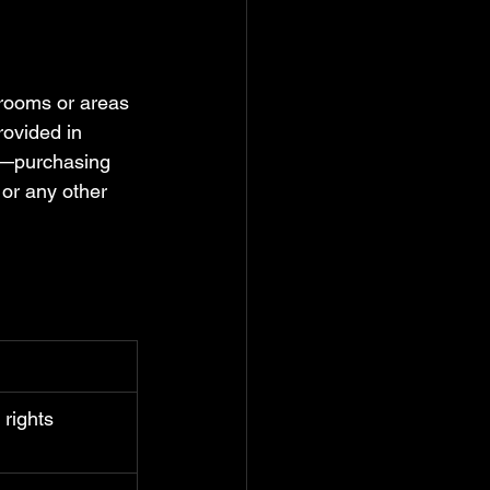
 rooms or areas 
rovided in 
es—purchasing 
 or any other 
rights 