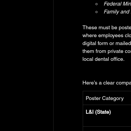
Federal Mi
Family and
These must be posted
where employees clock
digital form or mail
them from private co
local dental office.
Here’s a clear compa
Poster Category
L&I (State)