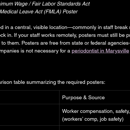
nimum Wage / Fair Labor Standards Act
 Medical Leave Act (FMLA) Poster
 in a central, visible location—commonly in staff break
 in. If your staff works remotely, posters must still be p
ed to them. Posters are free from state or federal agenci
mpanies is not necessary for a 
periodontist in Marysville
rison table summarizing the required posters:
Purpose & Source
Worker compensation, safety, 
(workers’ comp, job safety)