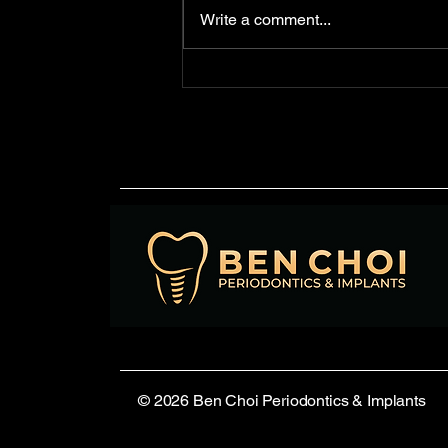
is essential. Dental unit
Write a comment...
waterlines—the tubing used to
deliver water to handpieces,
syringes, and...
© 2026 Ben Choi Periodontics & Implants