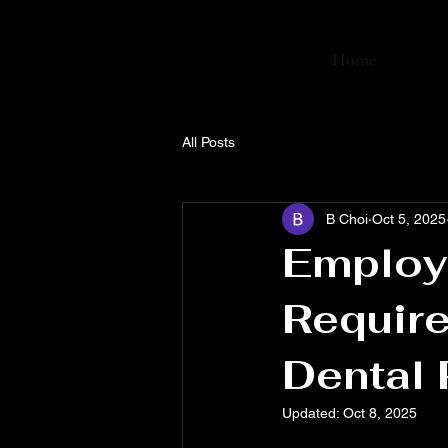
Home
All Posts
B Choi
Oct 5, 2025
Employ
Require
Dental 
Updated:
Oct 8, 2025