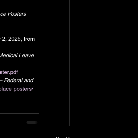
ce Posters 
 2, 2025, from 
Medical Leave 
ter.pdf
– Federal and 
place-posters/