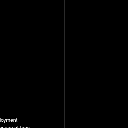
loyment 
yees of their 