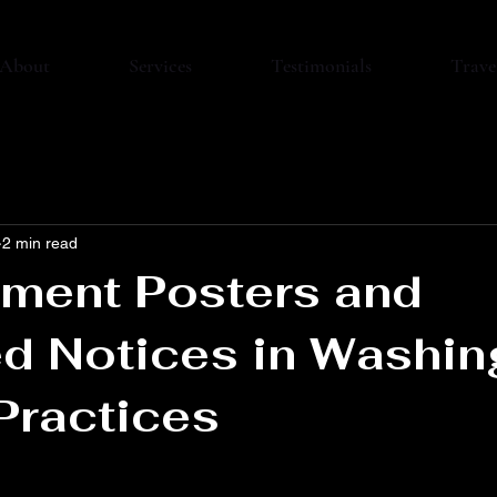
About
Services
Testimonials
Trave
2 min read
ment Posters and
d Notices in Washin
Practices