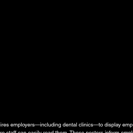
ires employers—including dental clinics—to display emp
re staff can easily read them. These posters inform emplo