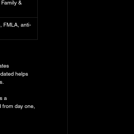
 Family & 
 FMLA, anti-
ates 
pdated helps 
s.
s a 
d from day one, 