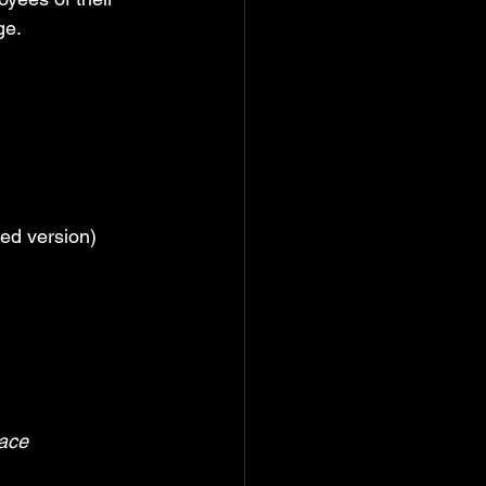
ge.
red version)
ace 