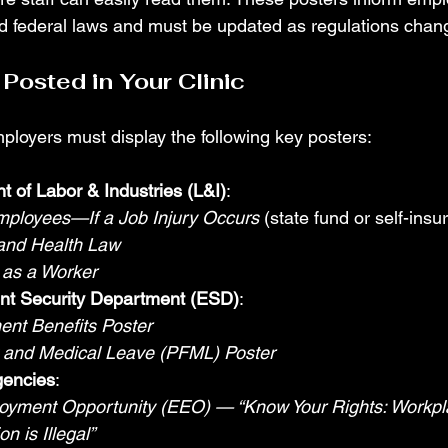
nd federal laws and must be updated as regulations chan
Posted in Your Clinic
loyers must display the following key posters:
 of Labor & Industries (L&I)
:
mployees—If a Job Injury Occurs
 (state fund or self-insu
 and Health Law
 as a Worker
t Security Department (ESD)
:
nt Benefits Poster
y and Medical Leave (PFML) Poster
gencies
:
oyment Opportunity (EEO) — “Know Your Rights: Workpl
on is Illegal”