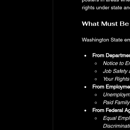
rights under state a
What Must Be 
Washington State emp
From Department
Notice to E
Job Safety
Your Rights
From Employmen
Unemployme
Paid Famil
From Federal A
Equal Empl
Discriminati