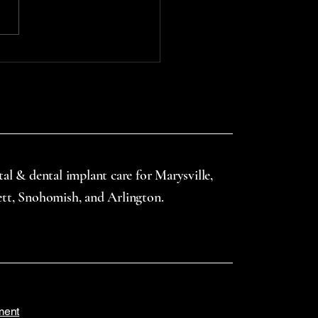
l injuries starts with access
uth guards—especially
gh school-based or
nity-supported...
tal & dental implant care for Marysville,
ett, Snohomish, and Arlington.
ment