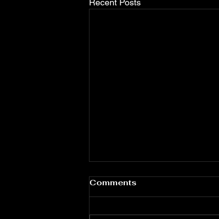
Recent Posts
Water Quality & Dental
Comments
Health: Ensuring Safe
Dental Unit Waterlines
Clean water in dental treatments