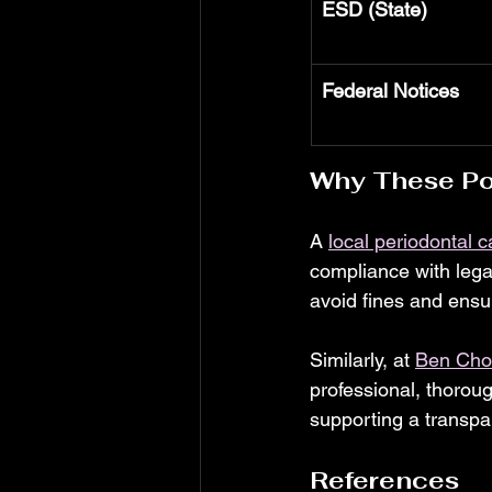
ESD (State)
Federal Notices
Why These Pos
A 
local periodontal c
compliance with legal
avoid fines and ensu
Similarly, at 
Ben Choi
professional, thoroug
supporting a transpa
References