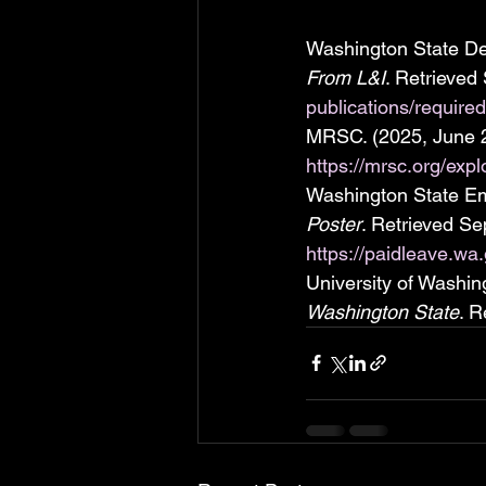
Washington State Dep
From L&I
. Retrieved
publications/require
MRSC. (2025, June 2
https://mrsc.org/exp
Washington State Em
Poster
. Retrieved Se
https://paidleave.w
University of Washin
Washington State
. R