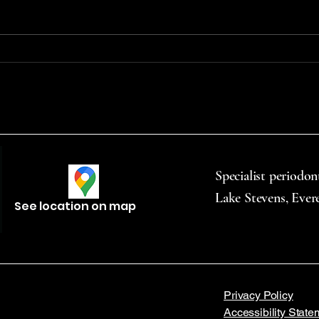
use—including smoking,
denta
chewing, and vaping—
to mo
significantly raises the risk of oral
throu
cancer. Vape products...
commu
Specialist periodon
Lake Stevens, Ever
See location on map
Privacy Policy
Accessibility State