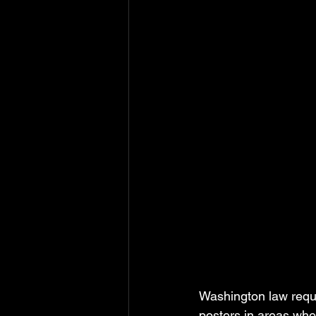
Washington law requ
posters in areas whe