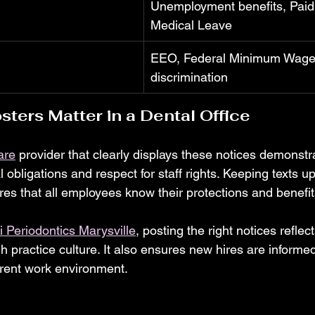
Unemployment benefits, Paid
Medical Leave
EEO, Federal Minimum Wage,
discrimination
ters Matter in a Dental Office
are
 provider that clearly displays these notices demonstr
 obligations and respect for staff rights. Keeping texts u
res that all employees know their protections and benefit
 Periodontics Marysville
, posting the right notices reflect
h practice culture. It also ensures new hires are informe
rent work environment.