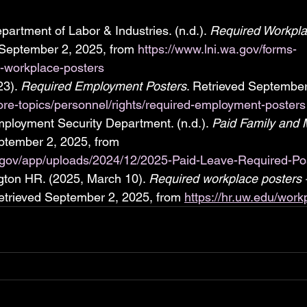
artment of Labor & Industries. (n.d.). 
Required Workpla
 September 2, 2025, from 
https://www.lni.wa.gov/forms-
d-workplace-posters
3). 
Required Employment Posters
. Retrieved September
lore-topics/personnel/rights/required-employment-posters
ployment Security Department. (n.d.). 
Paid Family and 
ptember 2, 2025, from 
a.gov/app/uploads/2024/12/2025-Paid-Leave-Required-Pos
gton HR. (2025, March 10). 
Required workplace posters 
etrieved September 2, 2025, from 
https://hr.uw.edu/work